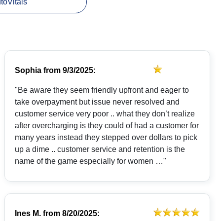
utoVitals
Sophia
from
9/3/2025:
"Be aware they seem friendly upfront and eager to
take overpayment but issue never resolved and
customer service very poor .. what they don’t realize
after overcharging is they could of had a customer for
many years instead they stepped over dollars to pick
up a dime .. customer service and retention is the
name of the game especially for women …"
Ines M.
from
8/20/2025: