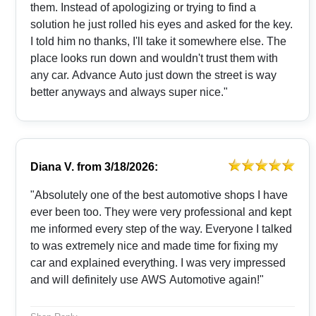
them. Instead of apologizing or trying to find a
solution he just rolled his eyes and asked for the key.
I told him no thanks, I'll take it somewhere else. The
place looks run down and wouldn't trust them with
any car. Advance Auto just down the street is way
better anyways and always super nice."
Diana V.
from
3/18/2026:
"Absolutely one of the best automotive shops I have
ever been too. They were very professional and kept
me informed every step of the way. Everyone I talked
to was extremely nice and made time for fixing my
car and explained everything. I was very impressed
and will definitely use AWS Automotive again!"