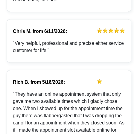
Chris M.
from
6/11/2026:
"Very helpful, professional and precise either service
customer for life."
Rich B.
from
5/16/2026:
"They have an online appointment system that only
gave me two available times which I gladly chose
one. When I showed up for the appointment time the
guy there was flabbergasted that I was dropping the
car off for an appointment when they closed soon. As
if I made the appointment slot available online for