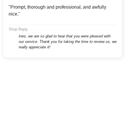
"Prompt, thorough and professional, and awfully
nice."
Shop Reply
Ines, we are so glad to hear that you were pleased with
our service. Thank you for taking the time to review us, we
really appreciate it!