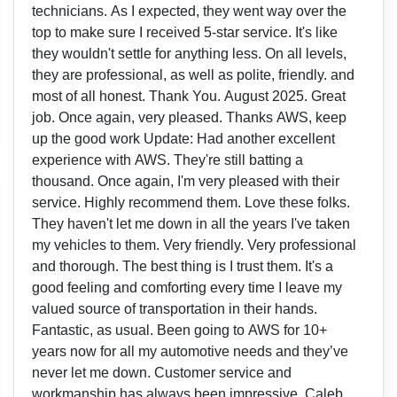
technicians. As I expected, they went way over the
top to make sure I received 5-star service. It's like
they wouldn't settle for anything less. On all levels,
they are professional, as well as polite, friendly. and
most of all honest. Thank You. August 2025. Great
job. Once again, very pleased. Thanks AWS, keep
up the good work Update: Had another excellent
experience with AWS. They're still batting a
thousand. Once again, I'm very pleased with their
service. Highly recommend them. Love these folks.
They haven't let me down in all the years I've taken
my vehicles to them. Very friendly. Very professional
and thorough. The best thing is I trust them. It's a
good feeling and comforting every time I leave my
valued source of transportation in their hands.
Fantastic, as usual. Been going to AWS for 10+
years now for all my automotive needs and they’ve
never let me down. Customer service and
workmanship has always been impressive. Caleb