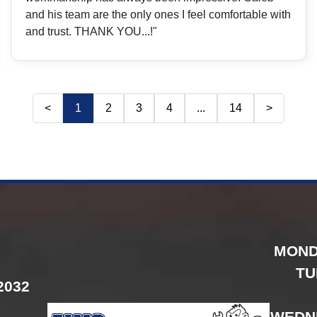
and his team are the only ones I feel comfortable with
and trust. THANK YOU...!"
<
1
2
3
4
...
14
>
MOND
TU
2032