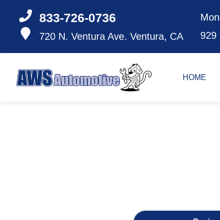
833-726-0736
Mon
929
720 N. Ventura Ave.
Ventura, CA
HOME