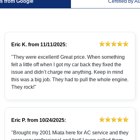
s from Google
Certified by A
Eric K.
from
11/11/2025:
"They were excellent! Great price. When something
felt a little off when I got my car back they fixed the
issue and didn’t charge me anything. Keep in mind
this was a big job. They had to pull the whole engine.
They rock!"
Eric P.
from
10/24/2025:
"Brought my 2001 Miata here for AC service and they