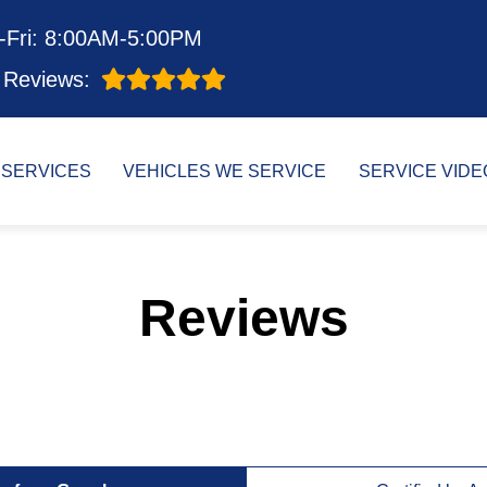
-Fri: 8:00AM-5:00PM
Reviews:
SERVICES
VEHICLES WE SERVICE
SERVICE VIDE
Reviews