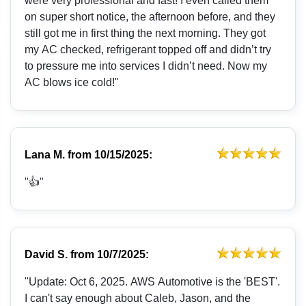
were very professional and fast! I even called them
on super short notice, the afternoon before, and they
still got me in first thing the next morning. They got
my AC checked, refrigerant topped off and didn’t try
to pressure me into services I didn’t need. Now my
AC blows ice cold!"
Lana M.
from
10/15/2025:
"👍"
David S.
from
10/7/2025:
"Update: Oct 6, 2025. AWS Automotive is the 'BEST'.
I can't say enough about Caleb, Jason, and the