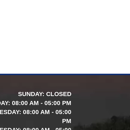
SUNDAY:
CLOSED
AY:
08:00 AM - 05:00 PM
ESDAY:
08:00 AM - 05:00
PM