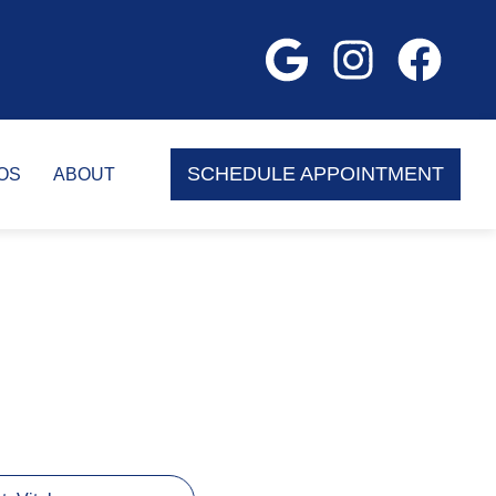
SCHEDULE APPOINTMENT
OS
ABOUT