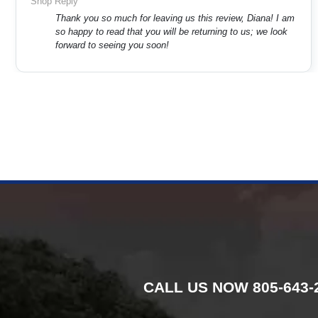
Shop Reply
Thank you so much for leaving us this review, Diana! I am
so happy to read that you will be returning to us; we look
forward to seeing you soon!
CALL US NOW
805-643-