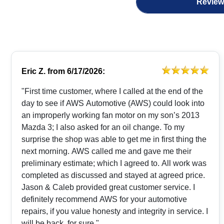
Review
Eric Z.
from
6/17/2026:
"First time customer, where I called at the end of the
day to see if AWS Automotive (AWS) could look into
an improperly working fan motor on my son’s 2013
Mazda 3; I also asked for an oil change. To my
surprise the shop was able to get me in first thing the
next morning. AWS called me and gave me their
preliminary estimate; which I agreed to. All work was
completed as discussed and stayed at agreed price.
Jason & Caleb provided great customer service. I
definitely recommend AWS for your automotive
repairs, if you value honesty and integrity in service. I
will be back, for sure."