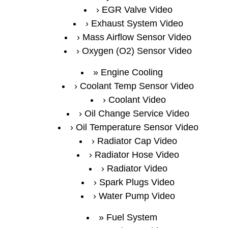
EGR Valve Video
Exhaust System Video
Mass Airflow Sensor Video
Oxygen (O2) Sensor Video
Engine Cooling
Coolant Temp Sensor Video
Coolant Video
Oil Change Service Video
Oil Temperature Sensor Video
Radiator Cap Video
Radiator Hose Video
Radiator Video
Spark Plugs Video
Water Pump Video
Fuel System