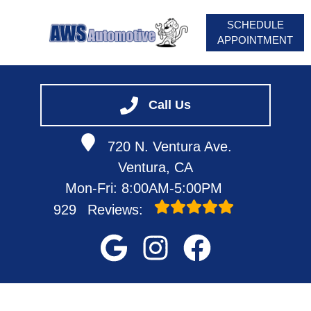
SCHEDULE
APPOINTMENT
HOME
SERVICES
Call Us
VEHICLES WE SERVICE
720 N. Ventura Ave.
SERVICE VIDEOS
Ventura, CA
ABOUT
Mon-Fri: 8:00AM-5:00PM
929
Reviews: