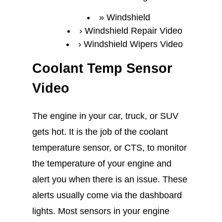
Windshield
Windshield Repair Video
Windshield Wipers Video
Coolant Temp Sensor
Video
The engine in your car, truck, or SUV
gets hot. It is the job of the coolant
temperature sensor, or CTS, to monitor
the temperature of your engine and
alert you when there is an issue. These
alerts usually come via the dashboard
lights. Most sensors in your engine