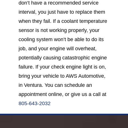
don’t have a recommended service
interval, you just have to replace them
when they fail. If a coolant temperature
sensor is not working properly, your
cooling system won’t be able to do its
job, and your engine will overheat,
potentially causing catastrophic engine
failure. If your check engine light is on,
bring your vehicle to AWS Automotive,
in Ventura. You can schedule an
appointment online, or give us a call at
805-643-2032