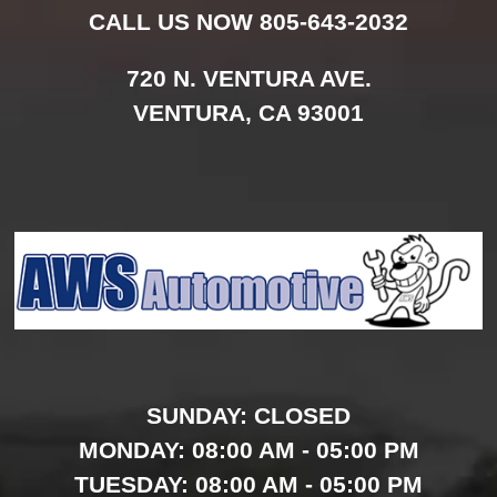
CALL US NOW
805-643-2032
720 N. VENTURA AVE.
VENTURA,
CA
93001
SUNDAY:
CLOSED
MONDAY:
08:00 AM - 05:00 PM
TUESDAY:
08:00 AM - 05:00 PM