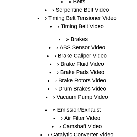
Belts
Serpentine Belt Video
Timing Belt Tensioner Video
Timing Belt Video
Brakes
ABS Sensor Video
Brake Caliper Video
Brake Fluid Video
Brake Pads Video
Brake Rotors Video
Drum Brakes Video
Vacuum Pump Video
Emission/Exhaust
Air Filter Video
Camshaft Video
Catalytic Converter Video