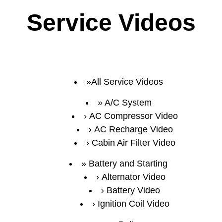
Service Videos
All Service Videos
A/C System
AC Compressor Video
AC Recharge Video
Cabin Air Filter Video
Battery and Starting
Alternator Video
Battery Video
Ignition Coil Video