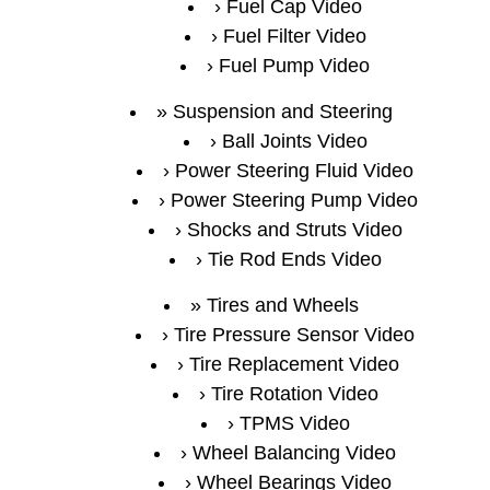
Fuel Cap Video
Fuel Filter Video
Fuel Pump Video
Suspension and Steering
Ball Joints Video
Power Steering Fluid Video
Power Steering Pump Video
Shocks and Struts Video
Tie Rod Ends Video
Tires and Wheels
Tire Pressure Sensor Video
Tire Replacement Video
Tire Rotation Video
TPMS Video
Wheel Balancing Video
Wheel Bearings Video